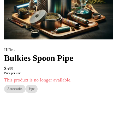
HiBro
Bulkies Spoon Pipe
$5
$9
Price per unit
This product is no longer available.
Accessories
Pipe