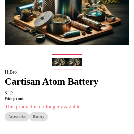
HiBro
Cartisan Atom Battery
$12
Price per unit
This product is no longer available.
Accessories
Battery