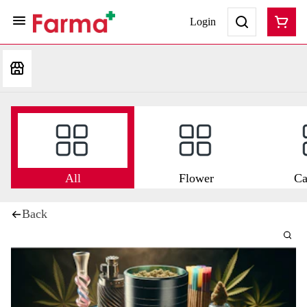
Login
All
Flower
Ca
Back