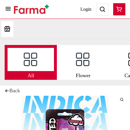
Login
All
Flower
Ca
Back