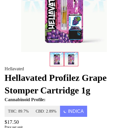
Hellavated
Hellavated Profilez Grape
Stomper Cartridge 1g
Cannabinoid Profile:
INDICA
THC: 89.7%
CBD: 2.89%
$17.50
Price per unit