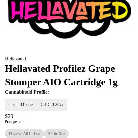
Hellavated
Hellavated Profilez Grape
Stomper AIO Cartridge 1g
Cannabinoid Profile:
THC: 83.73%
CBD: 0.28%
$20
Price per unit
Flavored All-In-One
All-In-One