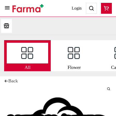
Login
All
Flower
Ca
Back