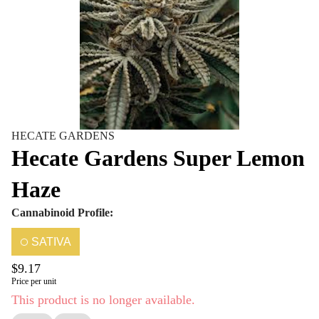
HECATE GARDENS
Hecate Gardens Super Lemon
Haze
Cannabinoid Profile:
SATIVA
$9.17
Price per unit
This product is no longer available.