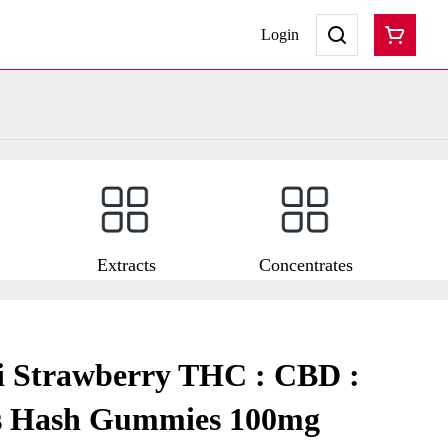
Login
Extracts
Concentrates
i Strawberry THC : CBD :
s Hash Gummies 100mg