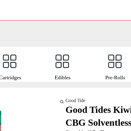
Cartridges
Edibles
Pre-Rolls
Good Tide
Good Tides Kiw
CBG Solventles