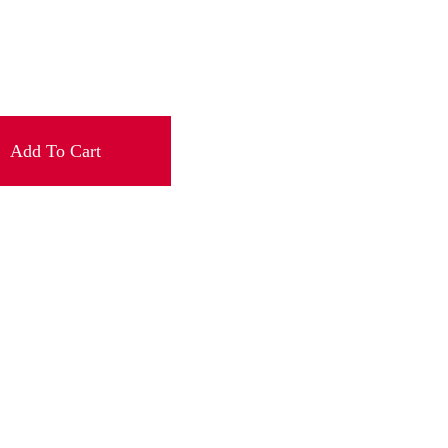
Add To Cart