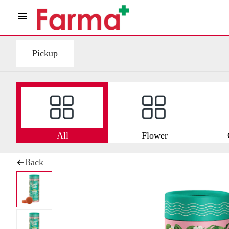
Pickup
All
Flower
Back