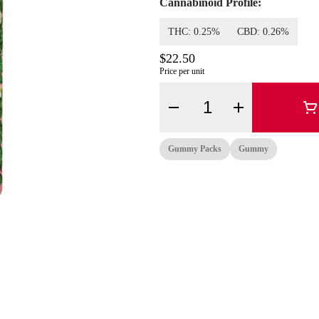
Cannabinoid Profile:
THC: 0.25%
CBD: 0.26%
$22.50
Price per unit
Quantity Selector
Gummy Packs
Gummy