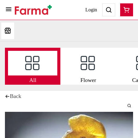
Login
All
Flower
Ca
Back