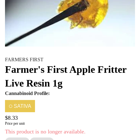
FARMERS FIRST
Farmer's First Apple Fritter
Live Resin 1g
Cannabinoid Profile:
SATIVA
$8.33
Price per unit
This product is no longer available.