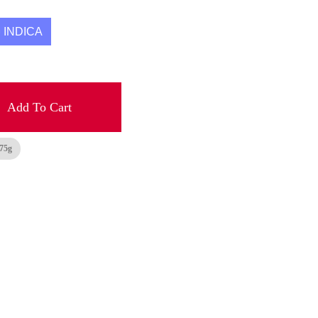
INDICA
Add To Cart
.75g