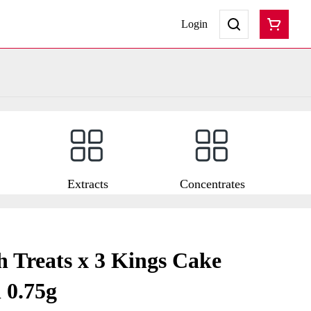
Login
Extracts
Concentrates
 Treats x 3 Kings Cake
 0.75g