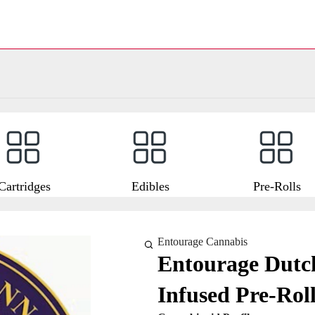
Cartridges
Edibles
Pre-Rolls
Entourage Cannabis
Entourage Dutch
Infused Pre-Roll