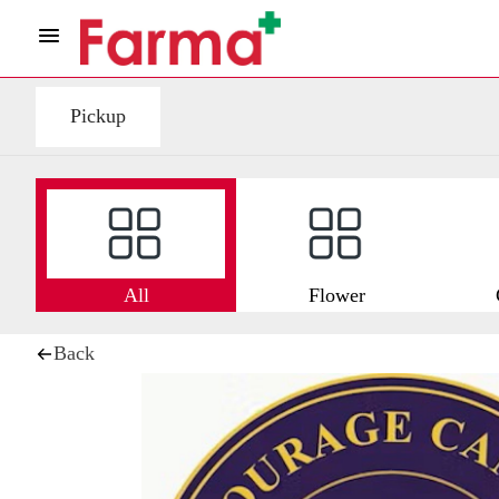
Pickup
All
Flower
Back