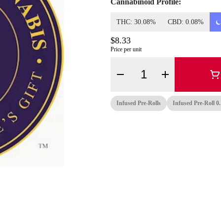
Cannabinoid Profile:
THC: 30.08%
CBD: 0.08%
$8.33
Price per unit
Quantity Selector
Infused Pre-Rolls
Infused Pre-Roll 0