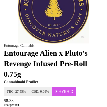
Entourage Cannabis
Entourage Alien x Pluto's
Revenge Infused Pre-Roll
0.75g
Cannabinoid Profile:
HYBRID
THC: 27.55%
CBD: 0.08%
$8.33
Price per unit