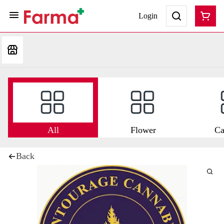
Login
All
Flower
Ca
Back