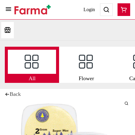
Login
All
Flower
Ca
Back