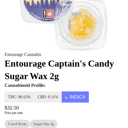
Entourage Cannabis
Entourage Captain's Candy
Sugar Wax 2g
Cannabinoid Profile:
INDICA
THC: 80.63%
CBD: 0.11%
$32.50
Price per unit
Cured Resin
Sugar Wax 2g