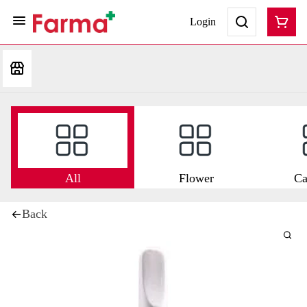
Login
All
Flower
Ca
Back