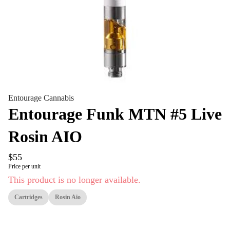
Entourage Cannabis
Entourage Funk MTN #5 Live
Rosin AIO
$55
Price per unit
This product is no longer available.
Cartridges
Rosin Aio