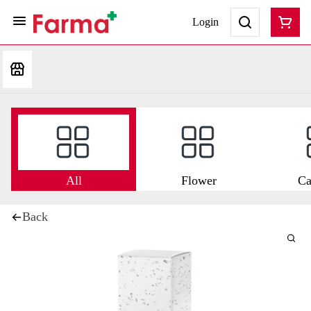
Login
All
Flower
Ca
Back