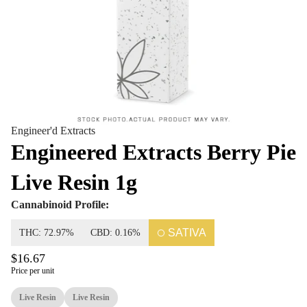
Engineer'd Extracts
Engineered Extracts Berry Pie
Live Resin 1g
Cannabinoid Profile:
SATIVA
THC: 72.97%
CBD: 0.16%
$16.67
Price per unit
Live Resin
Live Resin