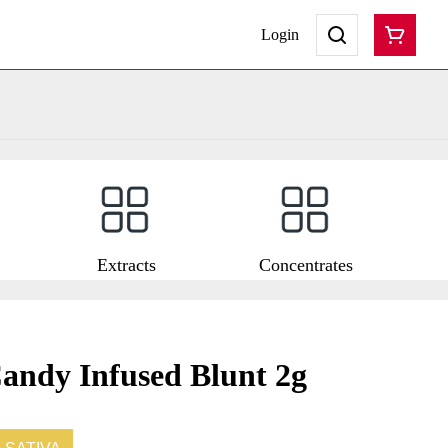
Login
Extracts
Concentrates
andy Infused Blunt 2g