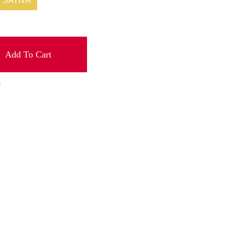
SATIVA
Add To Cart