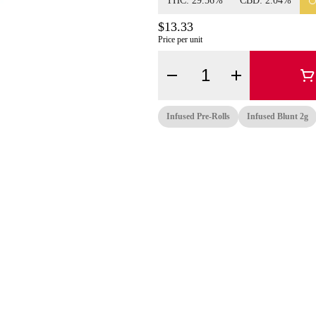
THC: 29.56%
CBD: 2.04%
$13.33
Price per unit
Quantity Selector
Infused Pre-Rolls
Infused Blunt 2g