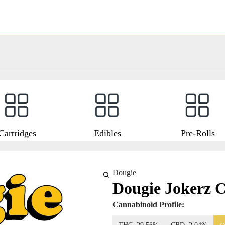
Cartridges
Edibles
Pre-Rolls
Dougie
Dougie Jokerz C
Cannabinoid Profile: