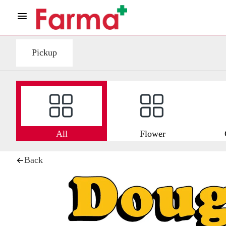
Pickup
All
Flower
Back