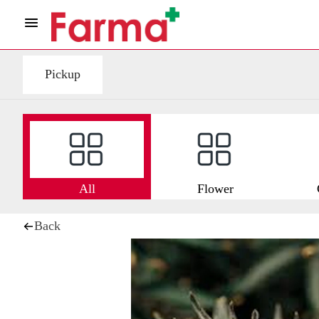
Pickup
All
Flower
Back