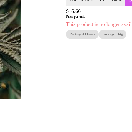
THC: 20.07%
CBD: 0.08%
$16.66
Price per unit
This product is no longer avail
Packaged Flower
Packaged 14g