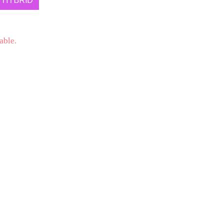
HYBRID
able.