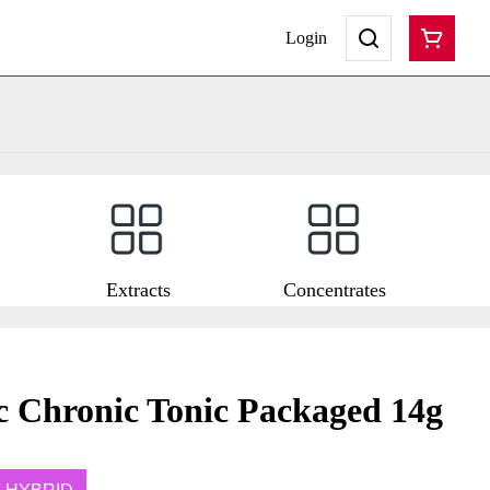
Login
Extracts
Concentrates
c Chronic Tonic Packaged 14g