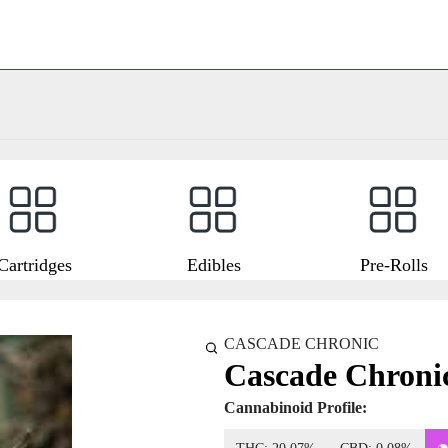
Cartridges
Edibles
Pre-Rolls
CASCADE CHRONIC
Cascade Chroni
Cannabinoid Profile: