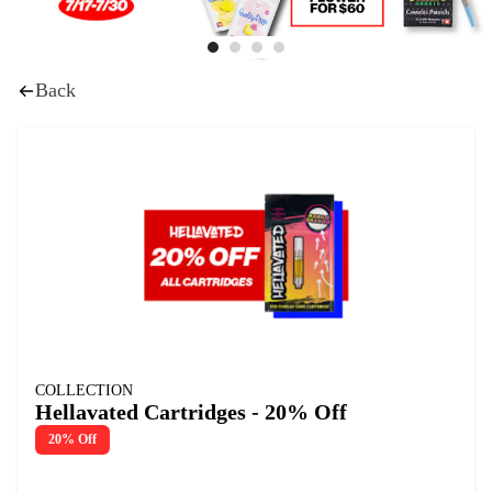
Back
COLLECTION
Hellavated Cartridges - 20% Off
20% Off