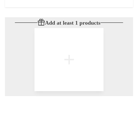
Add at least 1 products
© All rights reserved
by
BLAZE ™ - 3.402.1