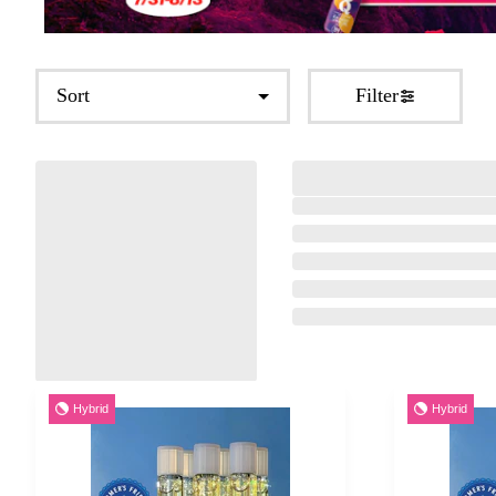
Sort
Filter
Hybrid
Hybrid