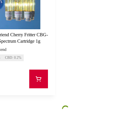
riend Cherry Fritter CBG-
Spectrum Cartridge 1g
iend
%
CBD: 0.2%