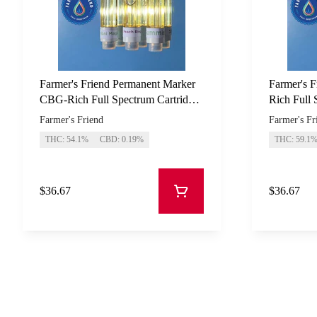
Farmer's Friend Permanent Marker
Farmer's F
CBG-Rich Full Spectrum Cartridge
Rich Full 
1g
Farmer's Friend
Farmer's Fr
THC: 54.1%
CBD: 0.19%
THC: 59.1
$36.67
$36.67