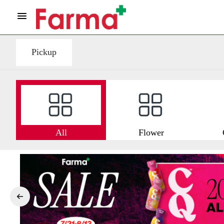
Pickup
All
Flower