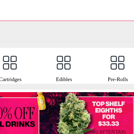
Cartridges
Edibles
Pre-Rolls