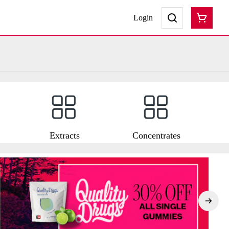
Login
Extracts
Concentrates