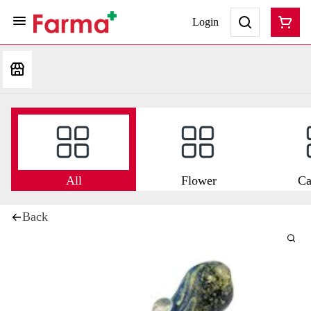
Login
All
Flower
Ca
Back