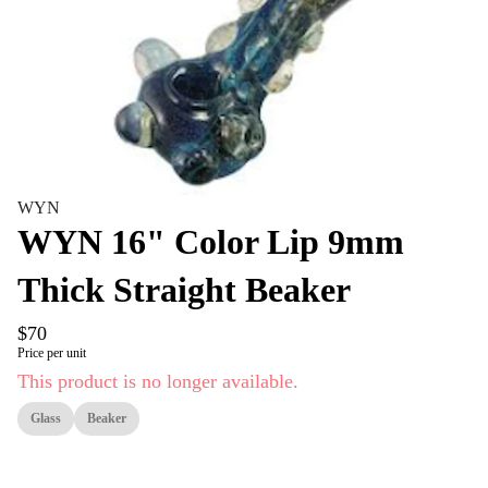
WYN
WYN 16" Color Lip 9mm
Thick Straight Beaker
$70
Price per unit
This product is no longer available.
Glass
Beaker