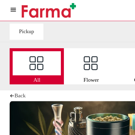
Pickup
All
Flower
Back