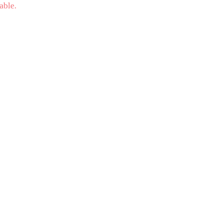
able.