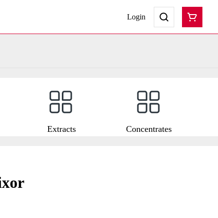
Login
Extracts
Concentrates
ixor