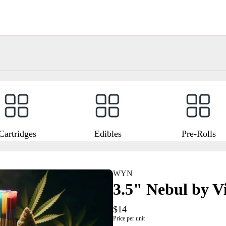
Cartridges
Edibles
Pre-Rolls
WYN
3.5" Nebul by V
$14
Price per unit