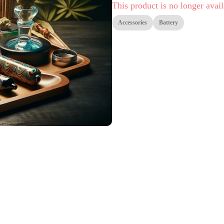
This product is no longer avail
Accessories
Battery