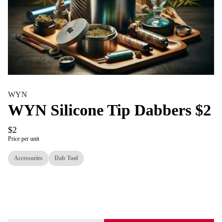
WYN
WYN Silicone Tip Dabbers $2
$2
Price per unit
Accessories
Dab Tool