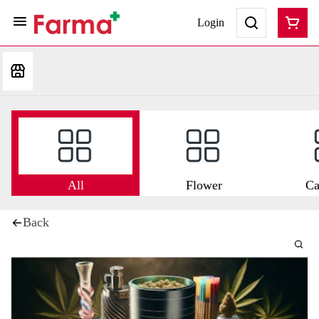
Login
All
Flower
Ca
Back