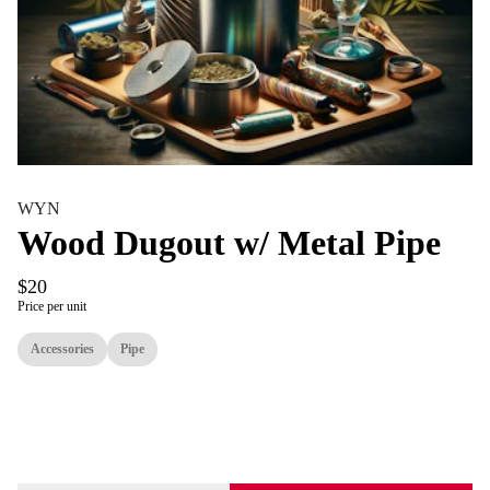
WYN
Wood Dugout w/ Metal Pipe
$20
Price per unit
Accessories
Pipe