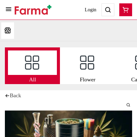
Login
All
Flower
Ca
Back