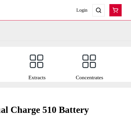
Login
Extracts
Concentrates
al Charge 510 Battery