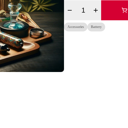
Quantity Selector
Accessories
Battery