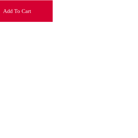
Add To Cart