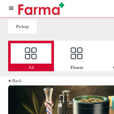
Pickup
All
Flower
Back