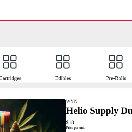
Cartridges
Edibles
Pre-Rolls
WYN
Helio Supply Du
$18
Price per unit