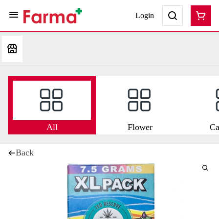
Login
All
Flower
Ca
Back