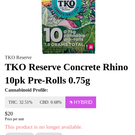
TKO Reserve
TKO Reserve Concrete Rhino
10pk Pre-Rolls 0.75g
Cannabinoid Profile:
HYBRID
THC: 32.51%
CBD: 0.68%
$20
Price per unit
This product is no longer available.