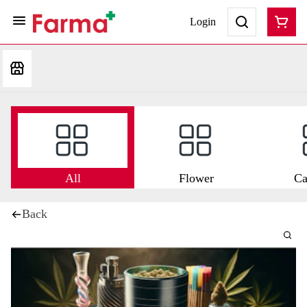
Login
All
Flower
Ca
Back