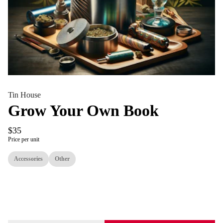
Tin House
Grow Your Own Book
$35
Price per unit
Accessories
Other