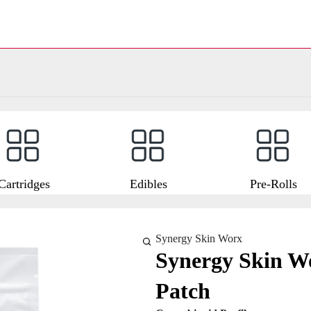
Cartridges
Edibles
Pre-Rolls
Synergy Skin Worx
Synergy Skin W
Patch