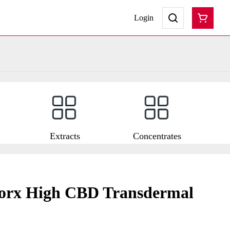
Login
Extracts
Concentrates
orx High CBD Transdermal