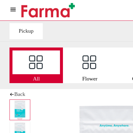
Pickup
All
Flower
Back