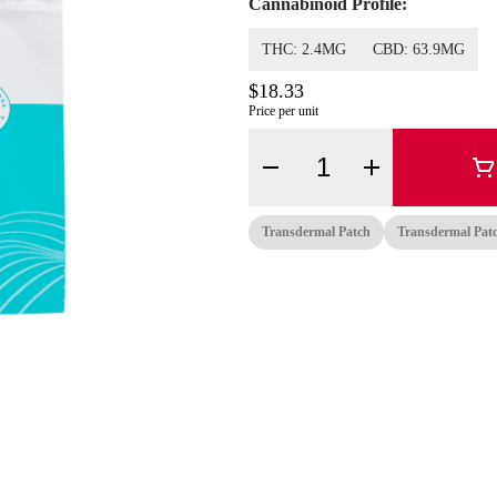
Cannabinoid Profile:
THC: 2.4MG
CBD: 63.9MG
$18.33
Price per unit
Quantity Selector
Transdermal Patch
Transdermal Pat