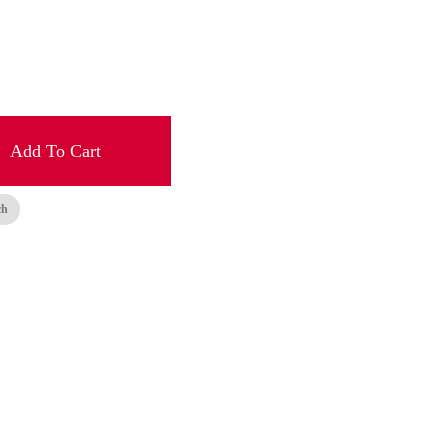
Add To Cart
ch