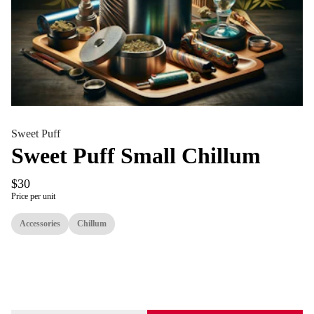
Sweet Puff
Sweet Puff Small Chillum
$30
Price per unit
Accessories
Chillum