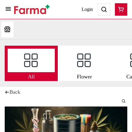
Login
All
Flower
Ca
Back