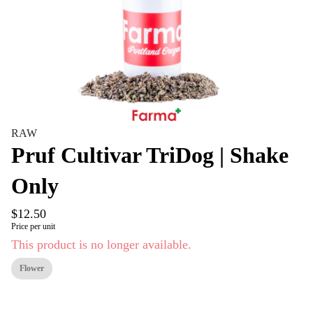
RAW
Pruf Cultivar TriDog | Shake
Only
$12.50
Price per unit
This product is no longer available.
Flower