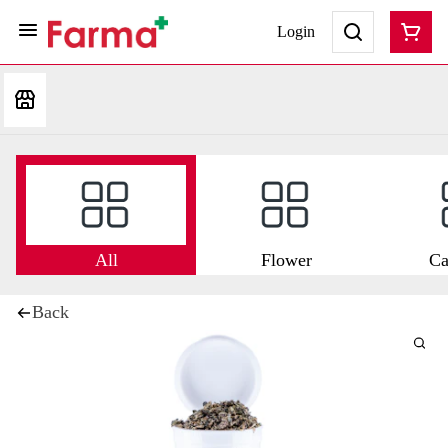
Login
All
Flower
Ca
Back