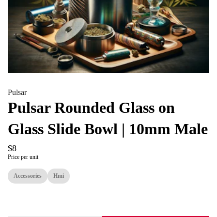
Pulsar
Pulsar Rounded Glass on
Glass Slide Bowl | 10mm Male
$8
Price per unit
Accessories
Hmi