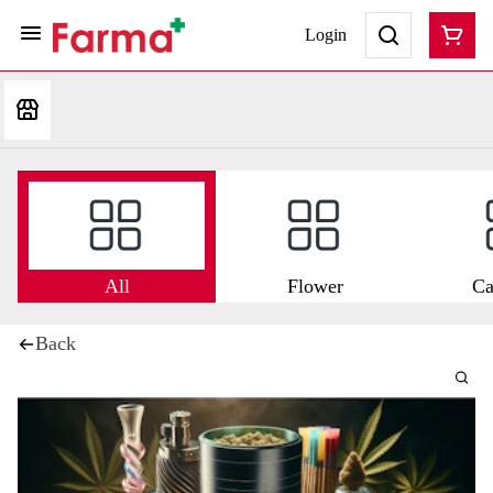
Login
All
Flower
Ca
Back