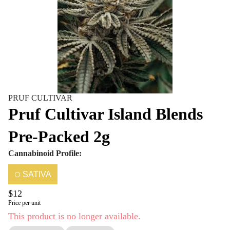
PRUF CULTIVAR
Pruf Cultivar Island Blends
Pre-Packed 2g
Cannabinoid Profile:
SATIVA
$12
Price per unit
This product is no longer available.