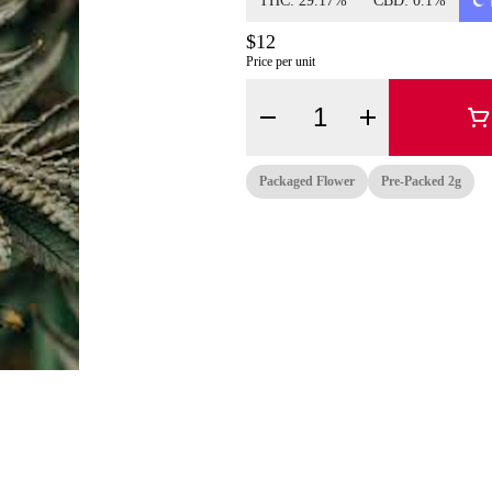
THC: 29.17%
CBD: 0.1%
$12
Price per unit
Quantity Selector
Packaged Flower
Pre-Packed 2g