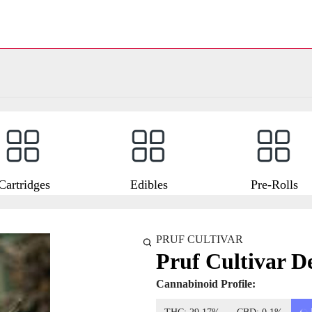
Cartridges
Edibles
Pre-Rolls
PRUF CULTIVAR
Pruf Cultivar D
Cannabinoid Profile: