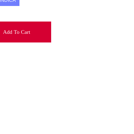
INDICA
Add To Cart