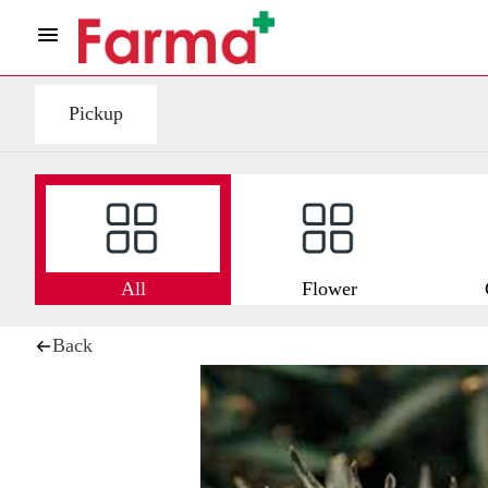
Pickup
All
Flower
Back