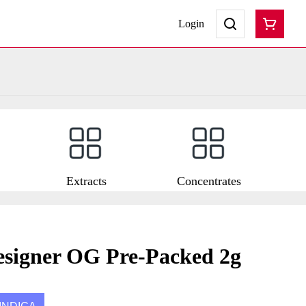
Login
Extracts
Concentrates
esigner OG Pre-Packed 2g