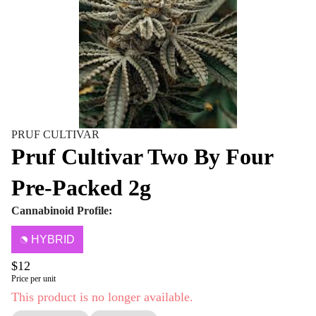
PRUF CULTIVAR
Pruf Cultivar Two By Four
Pre-Packed 2g
Cannabinoid Profile:
HYBRID
$12
Price per unit
This product is no longer available.