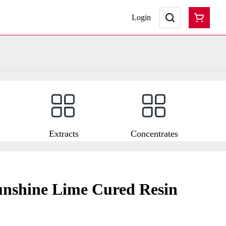
Login
Extracts
Concentrates
unshine Lime Cured Resin