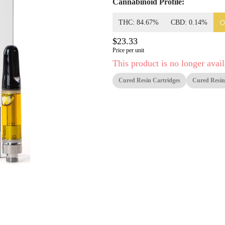
Cannabinoid Profile:
THC: 84.67%
CBD: 0.14%
$23.33
Price per unit
This product is no longer avail
Cured Resin Cartridges
Cured Resin