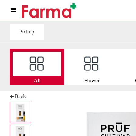
Pickup
All
Flower
Back