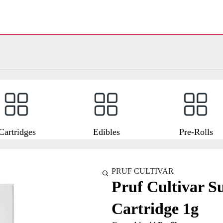
Cartridges
Edibles
Pre-Rolls
PRUF CULTIVAR
Pruf Cultivar S
Cartridge 1g