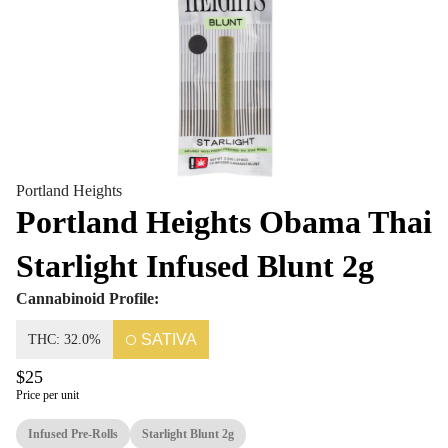
Portland Heights
Portland Heights Obama Thai
Starlight Infused Blunt 2g
Cannabinoid Profile:
SATIVA
THC: 32.0%
$25
Price per unit
Infused Pre-Rolls
Starlight Blunt 2g