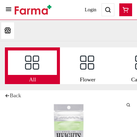
Login
All
Flower
Ca
Back