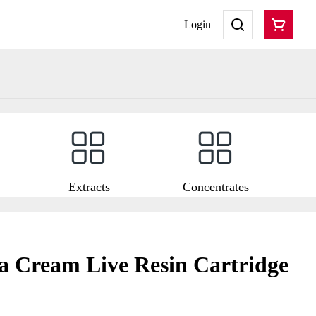
Login
Extracts
Concentrates
 Cream Live Resin Cartridge