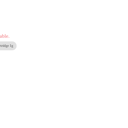
able.
tridge 1g