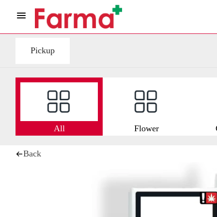
Pickup
All
Flower
Back