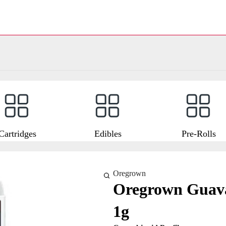
Cartridges
Edibles
Pre-Rolls
Oregrown
Oregrown Guava
1g