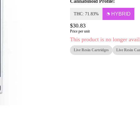
Cannabinoid Profile:
HYBRID
THC: 71.83%
$30.83
Price per unit
This product is no longer avail
Live Resin Cartridges
Live Resin Car