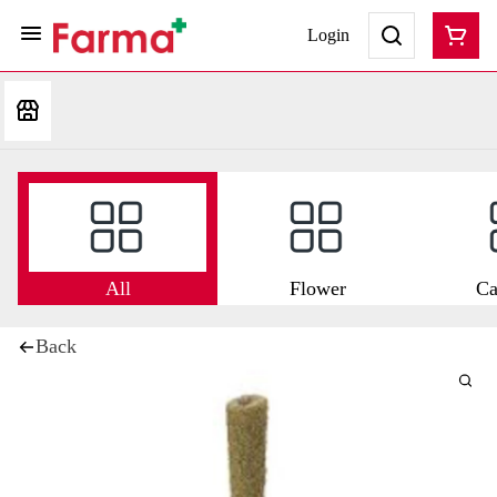
Login
All
Flower
Ca
Back