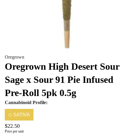
Oregrown
Oregrown High Desert Sour
Sage x Sour 91 Pie Infused
Pre-Roll 5pk 0.5g
Cannabinoid Profile:
SATIVA
$22.50
Price per unit