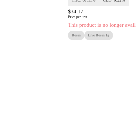
THC: 67.11%
CBD: 0.22%
$34.17
Price per unit
This product is no longer avail
Rosin
Live Rosin 1g