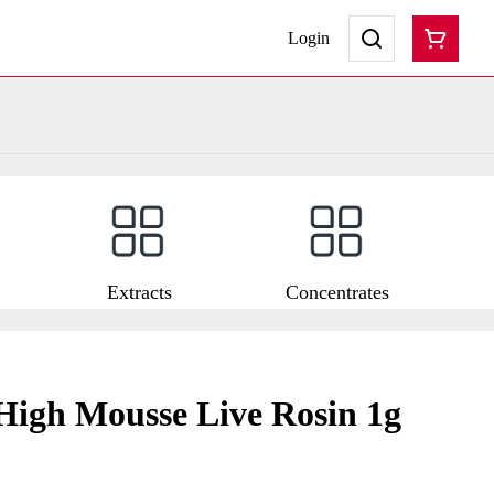
Login
Extracts
Concentrates
High Mousse Live Rosin 1g