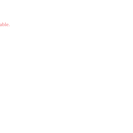
able.