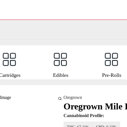
Cartridges
Edibles
Pre-Rolls
Oregrown
Oregrown Mile 
Cannabinoid Profile: