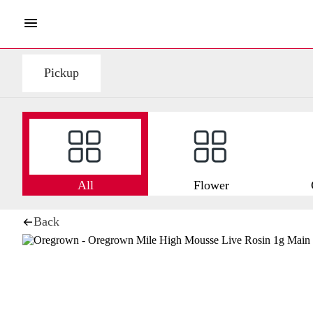
Pickup
All
Flower
Back