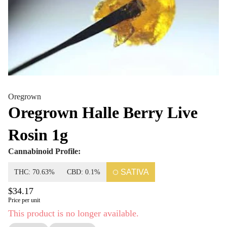
Oregrown
Oregrown Halle Berry Live
Rosin 1g
Cannabinoid Profile:
SATIVA
THC: 70.63%
CBD: 0.1%
$34.17
Price per unit
This product is no longer available.