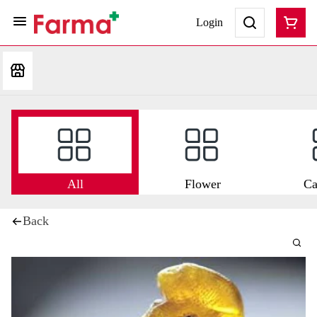
Login
All
Flower
Ca
Back