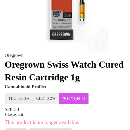
Oregrown
Oregrown Swiss Watch Cured
Resin Cartridge 1g
Cannabinoid Profile:
HYBRID
THC: 68.3%
CBD: 0.2%
$28.33
Price per unit
This product is no longer available.