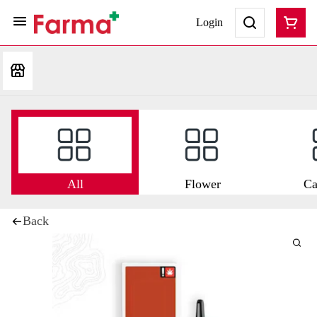
Login
All
Flower
Ca
Back