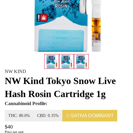
NW KIND
NW Kind Tokyo Snow Live
Hash Rosin Cartridge 1g
Cannabinoid Profile:
SATIVA DOMINANT
THC: 80.0%
CBD: 0.35%
$40
Price per unit