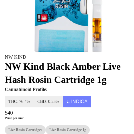
NW KIND
NW Kind Black Amber Live
Hash Rosin Cartridge 1g
Cannabinoid Profile:
INDICA
THC: 76.4%
CBD: 0.25%
$40
Price per unit
Live Rosin Cartridges
Live Rosin Cartridge 1g