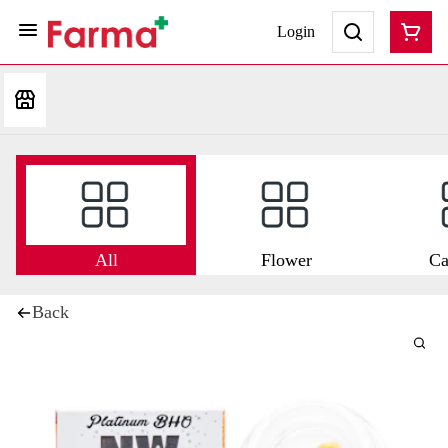
Login
All
Flower
Ca
Back