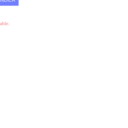
INDICA
able.