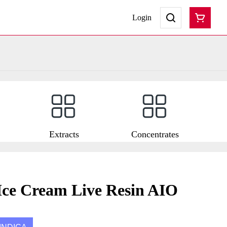
Login
Extracts
Concentrates
ce Cream Live Resin AIO