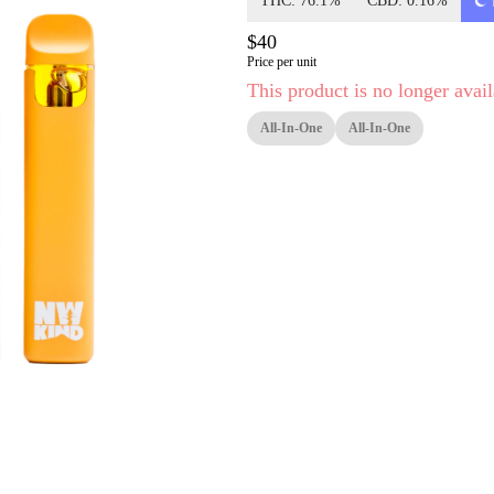
THC: 76.1%
CBD: 0.16%
$40
Price per unit
This product is no longer avail
All-In-One
All-In-One