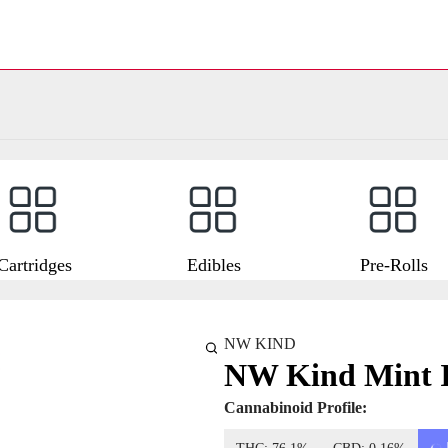
Cartridges
Edibles
Pre-Rolls
NW KIND
NW Kind Mint I
Cannabinoid Profile: