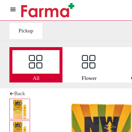
Pickup
All
Flower
Back