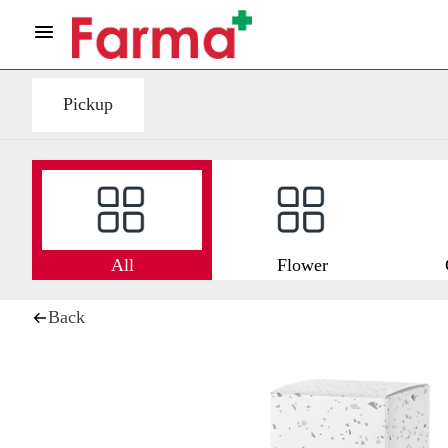
Pickup
All
Flower
Back