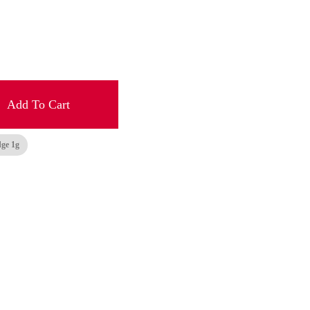
Add To Cart
dge 1g