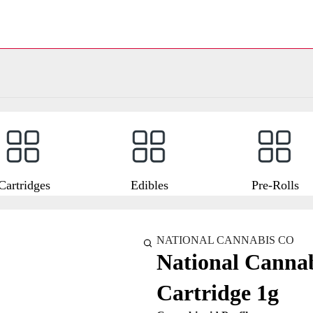
Cartridges
Edibles
Pre-Rolls
NATIONAL CANNABIS CO
National Cannab
Cartridge 1g