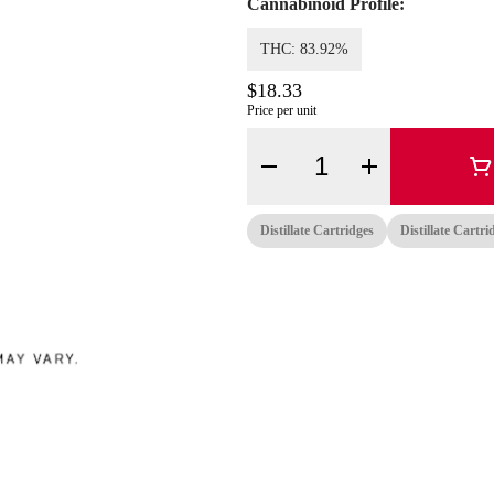
Cannabinoid Profile:
THC: 83.92%
$18.33
Price per unit
Quantity Selector
Distillate Cartridges
Distillate Cartri