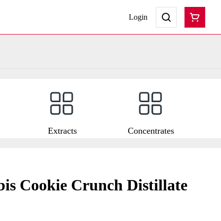
Login
Extracts
Concentrates
is Cookie Crunch Distillate