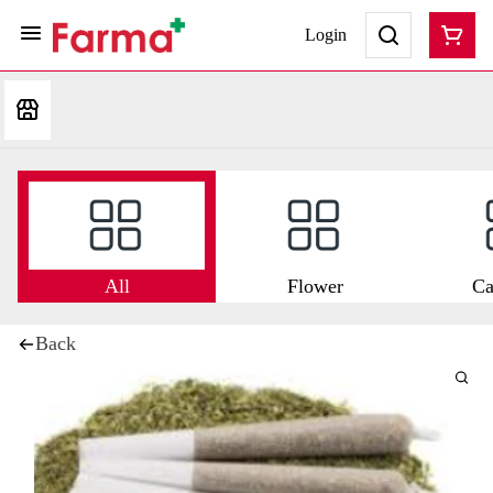
Login
All
Flower
Ca
Back