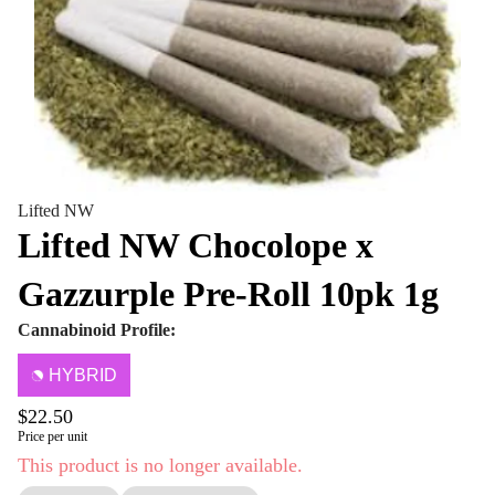
Lifted NW
Lifted NW Chocolope x
Gazzurple Pre-Roll 10pk 1g
Cannabinoid Profile:
HYBRID
$22.50
Price per unit
This product is no longer available.