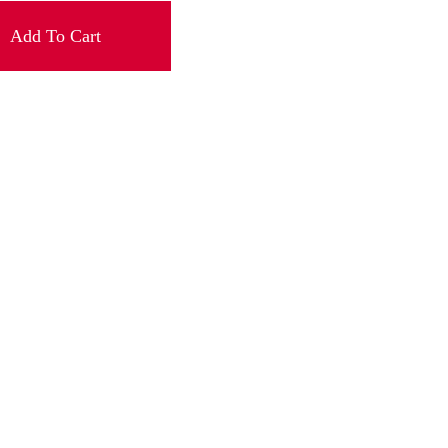
Add To Cart