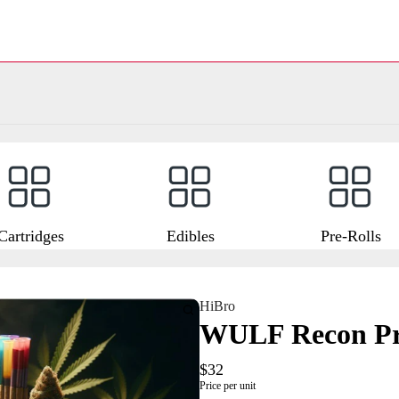
Cartridges
Edibles
Pre-Rolls
HiBro
WULF Recon Pro
$32
Price per unit