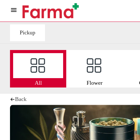
Pickup
All
Flower
Back