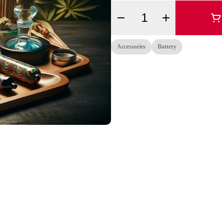
Quantity Selector
Accessories
Battery