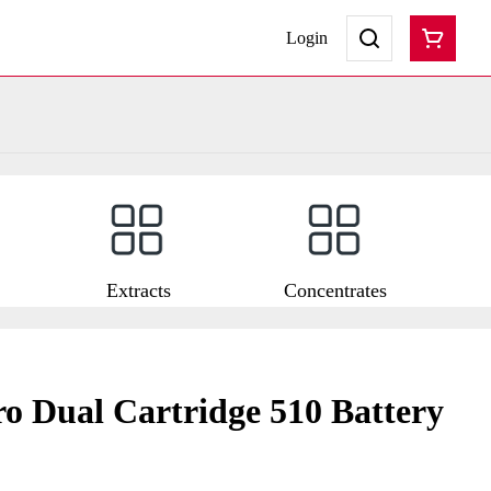
Login
Extracts
Concentrates
 Dual Cartridge 510 Battery