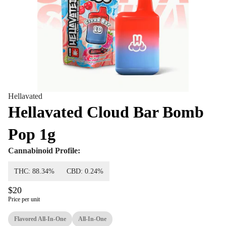
Hellavated
Hellavated Cloud Bar Bomb
Pop 1g
Cannabinoid Profile:
THC: 88.34%
CBD: 0.24%
$20
Price per unit
Flavored All-In-One
All-In-One