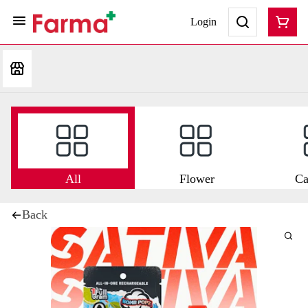
Login
All
Flower
Ca
Back