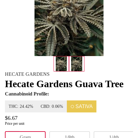
HECATE GARDENS
Hecate Gardens Guava Tree
Cannabinoid Profile:
SATIVA
THC: 24.42%
CBD: 0.06%
$6.67
Price per unit
Flower
Gram
1/8th
1/4th