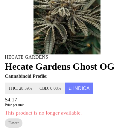
HECATE GARDENS
Hecate Gardens Ghost OG
Cannabinoid Profile:
INDICA
THC: 28.59%
CBD: 0.08%
$4.17
Price per unit
This product is no longer available.
Flower