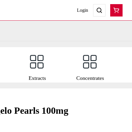
Login
Extracts
Concentrates
elo Pearls 100mg