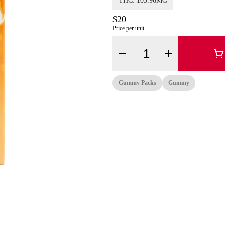
THC: 105.96MG
$20
Price per unit
Quantity Selector
Gummy Packs
Gummy