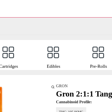
Cartridges
Edibles
Pre-Rolls
GRON
Gron 2:1:1 Tang
Cannabinoid Profile: