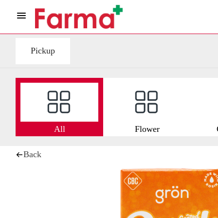
Pickup
All
Flower
Back