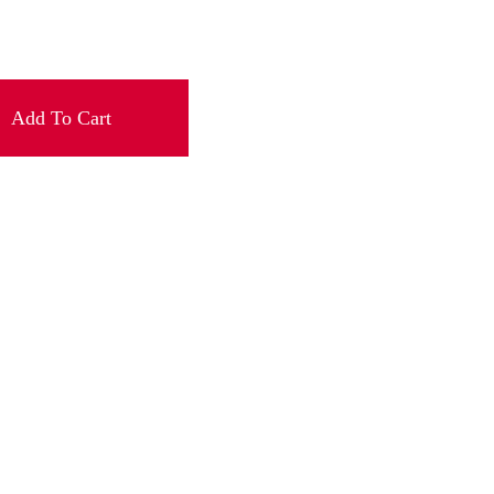
Add To Cart