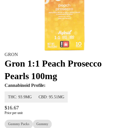
GRON
Gron 1:1 Peach Prosecco
Pearls 100mg
Cannabinoid Profile:
THC: 93.9MG
CBD: 95.51MG
$16.67
Price per unit
Gummy Packs
Gummy