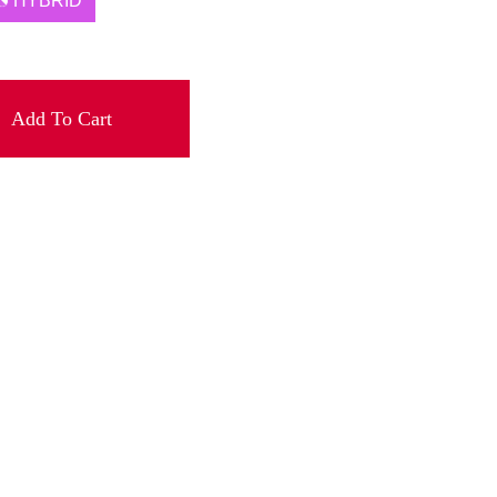
HYBRID
Add To Cart