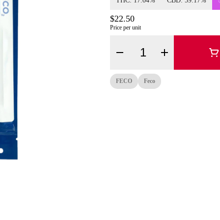
THC: 17.04%
CBD: 59.17%
$22.50
Price per unit
Quantity Selector
FECO
Feco