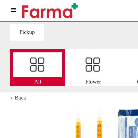
Pickup
All
Flower
Back