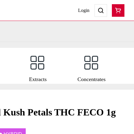
Login
Extracts
Concentrates
d Kush Petals THC FECO 1g