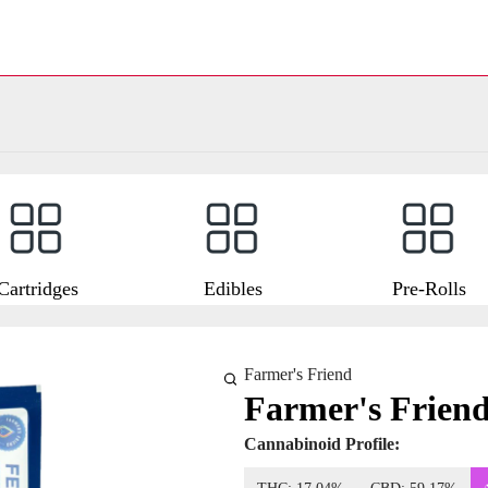
Cartridges
Edibles
Pre-Rolls
Farmer's Friend
Farmer's Frien
Cannabinoid Profile: